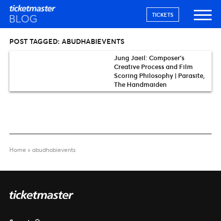
TICKETS
POST TAGGED:
ABUDHABIEVENTS
Jung Jaeil: Composer’s
Creative Process and Film
Scoring Philosophy | Parasite,
The Handmaiden
Home
»
abudhabievents