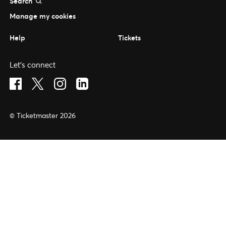
Search
Manage my cookies
Help
Tickets
Let's connect
Visit Facebook (opens in a new window)
Visit Twitter (opens in a new window)
Visit Instagram (opens in a new window)
Visit LinkedIn (opens in a new window)
© Ticketmaster 2026