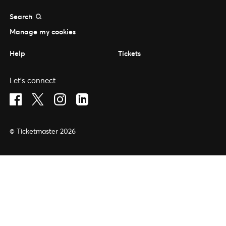
Search
Manage my cookies
Help
Tickets
Let's connect
Visit Facebook (opens in a new window)
Visit Twitter (opens in a new window)
Visit Instagram (opens in a new window)
Visit LinkedIn (opens in a new window)
© Ticketmaster 2026