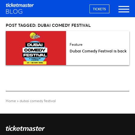
TICKETS
POST TAGGED:
DUBAI COMEDY FESTIVAL
Feature
Dubai Comedy Festival is back
Home
»
dubai comedy festival