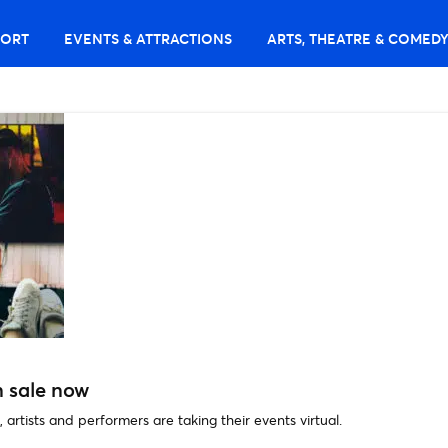
PORT
EVENTS & ATTRACTIONS
ARTS, THEATRE & COMED
n sale now
, artists and performers are taking their events virtual.