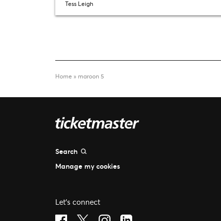
Tess Leigh
Home
»
maroon 5
Search
Manage my cookies
Let's connect
Visit Facebook (opens in a new window)
Visit Twitter (opens in a new window)
Visit Instagram (opens in a new 
Visit LinkedIn (opens in a