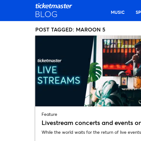
MUSIC
S
POST TAGGED:
MAROON 5
Feature
Livestream concerts and events o
While the world waits for the return of live events