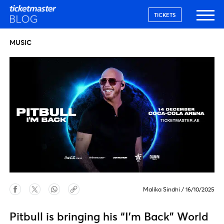
TICKETS
MUSIC
Malika Sindhi
/
16/10/2025
Pitbull is bringing his “I’m Back” World