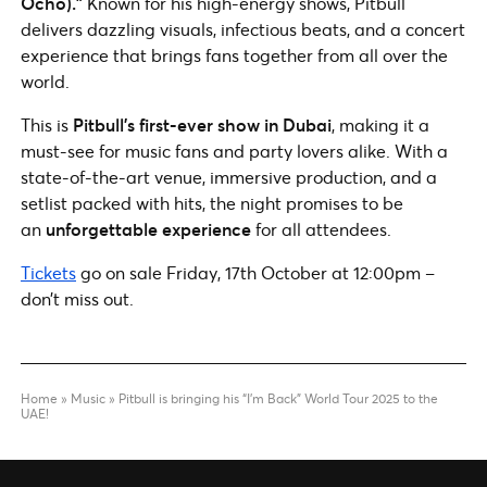
Ocho).”
Known for his high-energy shows, Pitbull
delivers dazzling visuals, infectious beats, and a concert
experience that brings fans together from all over the
world.
This is
Pitbull’s first-ever show in Dubai
, making it a
must-see for music fans and party lovers alike. With a
state-of-the-art venue, immersive production, and a
setlist packed with hits, the night promises to be
an
unforgettable experience
for all attendees.
Tickets
go on sale Friday, 17th October at 12:00pm –
don’t miss out.
Home
»
Music
»
Pitbull is bringing his “I’m Back” World Tour 2025 to the
UAE!