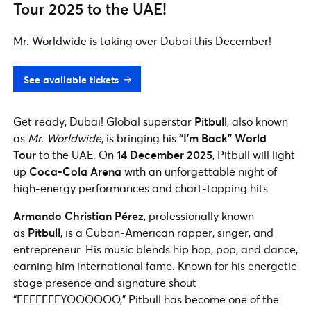
Tour 2025 to the UAE!
Mr. Worldwide is taking over Dubai this December!
See available tickets
Get ready, Dubai! Global superstar
Pitbull
, also known
as
Mr. Worldwide
, is bringing his
“I’m Back” World
Tour
to the UAE. On
14 December 2025
, Pitbull will light
up
Coca-Cola Arena
with an unforgettable night of
high-energy performances and chart-topping hits.
Armando Christian Pérez
, professionally known
as
Pitbull
, is a Cuban-American rapper, singer, and
entrepreneur. His music blends hip hop, pop, and dance,
earning him international fame. Known for his energetic
stage presence and signature shout
“EEEEEEEYOOOOOO,” Pitbull has become one of the