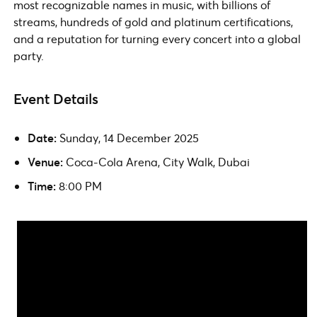
most recognizable names in music, with billions of
streams, hundreds of gold and platinum certifications,
and a reputation for turning every concert into a global
party.
Event Details
Date:
Sunday, 14 December 2025
Venue:
Coca-Cola Arena, City Walk, Dubai
Time:
8:00 PM