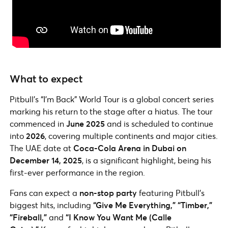
What to expect
Pitbull’s “I’m Back” World Tour is a global concert series
marking his return to the stage after a hiatus. The tour
commenced in
June 2025
and is scheduled to continue
into
2026
, covering multiple continents and major cities.
The UAE date at
Coca-Cola Arena in Dubai on
December 14, 2025
, is a significant highlight, being his
first-ever performance in the region.
Fans can expect a
non-stop party
featuring Pitbull’s
biggest hits, including
“Give Me Everything,” “Timber,”
“Fireball,”
and
“I Know You Want Me (Calle