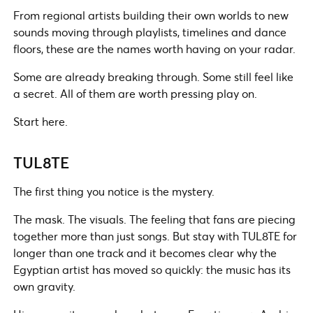
From regional artists building their own worlds to new
sounds moving through playlists, timelines and dance
floors, these are the names worth having on your radar.
Some are already breaking through. Some still feel like
a secret. All of them are worth pressing play on.
Start here.
TUL8TE
The first thing you notice is the mystery.
The mask. The visuals. The feeling that fans are piecing
together more than just songs. But stay with TUL8TE for
longer than one track and it becomes clear why the
Egyptian artist has moved so quickly: the music has its
own gravity.