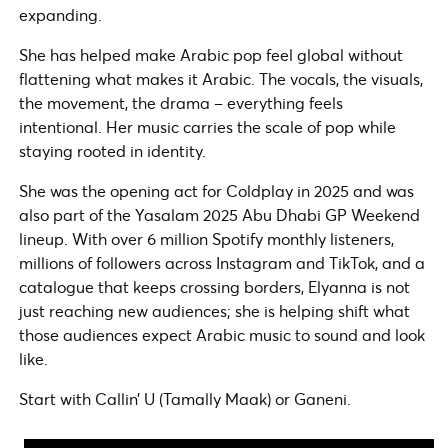
expanding.
She has helped make Arabic pop feel global without
flattening what makes it Arabic. The vocals, the visuals,
the movement, the drama – everything feels
intentional. Her music carries the scale of pop while
staying rooted in identity.
She was the opening act for Coldplay in 2025 and was
also part of the Yasalam 2025 Abu Dhabi GP Weekend
lineup. With over 6 million Spotify monthly listeners,
millions of followers across Instagram and TikTok, and a
catalogue that keeps crossing borders, Elyanna is not
just reaching new audiences; she is helping shift what
those audiences expect Arabic music to sound and look
like.
Start with Callin’ U (Tamally Maak) or Ganeni.