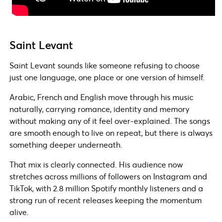
Saint Levant
Saint Levant sounds like someone refusing to choose
just one language, one place or one version of himself.
Arabic, French and English move through his music
naturally, carrying romance, identity and memory
without making any of it feel over-explained. The songs
are smooth enough to live on repeat, but there is always
something deeper underneath.
That mix is clearly connected. His audience now
stretches across millions of followers on Instagram and
TikTok, with 2.8 million Spotify monthly listeners and a
strong run of recent releases keeping the momentum
alive.