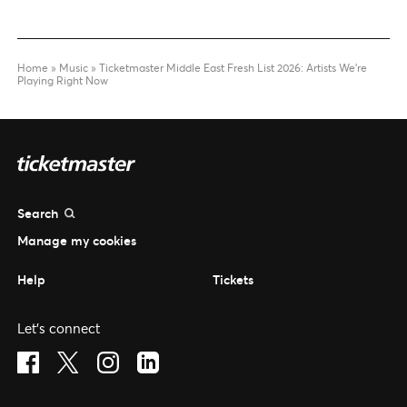
Home
»
Music
»
Ticketmaster Middle East Fresh List 2026: Artists We’re
Playing Right Now
Search
Manage my cookies
Help
Tickets
Let's connect
Visit Facebook (opens in a new window)
Visit Twitter (opens in a new window)
Visit Instagram (opens in a new window)
Visit LinkedIn (opens in a new window)