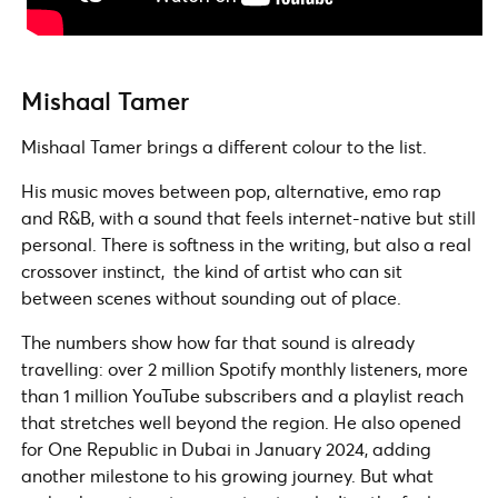
Mishaal Tamer
Mishaal Tamer brings a different colour to the list.
His music moves between pop, alternative, emo rap
and R&B, with a sound that feels internet-native but still
personal. There is softness in the writing, but also a real
crossover instinct, the kind of artist who can sit
between scenes without sounding out of place.
The numbers show how far that sound is already
travelling: over 2 million Spotify monthly listeners, more
than 1 million YouTube subscribers and a playlist reach
that stretches well beyond the region. He also opened
for One Republic in Dubai in January 2024, adding
another milestone to his growing journey. But what