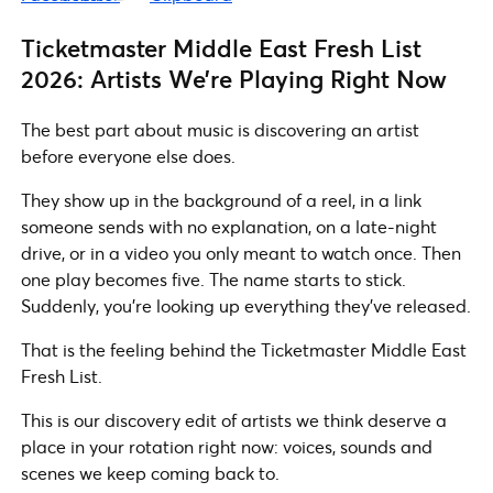
Ticketmaster Middle East Fresh List
2026: Artists We’re Playing Right Now
The best part about music is discovering an artist
before everyone else does.
They show up in the background of a reel, in a link
someone sends with no explanation, on a late-night
drive, or in a video you only meant to watch once. Then
one play becomes five. The name starts to stick.
Suddenly, you’re looking up everything they’ve released.
That is the feeling behind the Ticketmaster Middle East
Fresh List.
This is our discovery edit of artists we think deserve a
place in your rotation right now: voices, sounds and
scenes we keep coming back to.