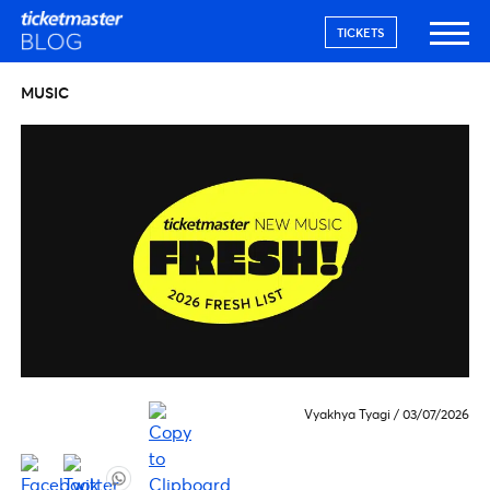
TICKETS
MUSIC
Vyakhya Tyagi
/
03/07/2026