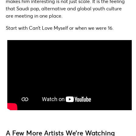
makes him interesting is not just scale. It is the feeling
that Saudi pop, alternative and global youth culture
are meeting in one place.
Start with Can’t Love Myself or when we were 16.
A Few More Artists We’re Watching