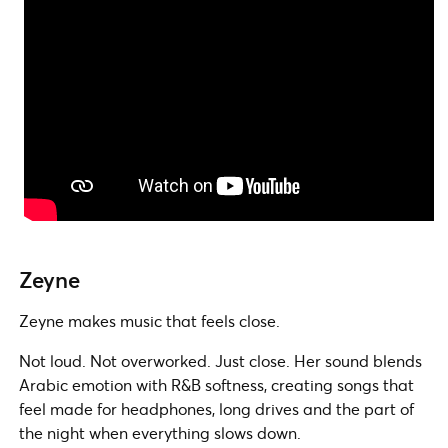
Zeyne
Zeyne makes music that feels close.
Not loud. Not overworked. Just close. Her sound blends
Arabic emotion with R&B softness, creating songs that
feel made for headphones, long drives and the part of
the night when everything slows down.