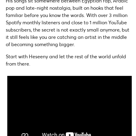
His songs sit somewhere between Egyptian rap, Arabic
pop and late-night nostalgia, built on hooks that feel
familiar before you know the words. With over 3 million
Spotify monthly listeners and close to 1 million YouTube
subscribers, the secret is not exactly small anymore, but
it still feels like you are catching an artist in the middle
of becoming something bigger.
Start with Heseeny and let the rest of the world unfold
from there.