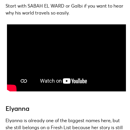
Start with SABAH EL WARD or Galbi if you want to hear
why his world travels so easily.
Elyanna
Elyanna is already one of the biggest names here, but
she still belongs on a Fresh List because her story is still