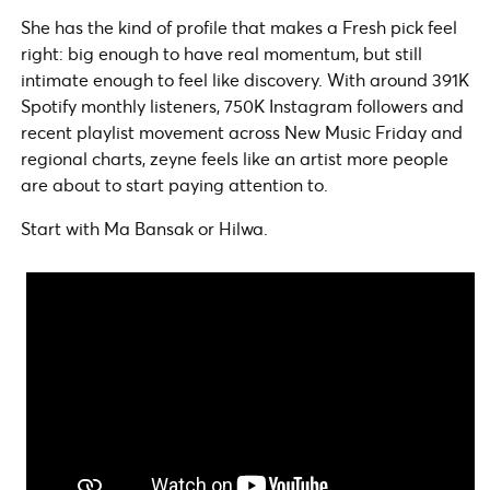
She has the kind of profile that makes a Fresh pick feel
right: big enough to have real momentum, but still
intimate enough to feel like discovery. With around 391K
Spotify monthly listeners, 750K Instagram followers and
recent playlist movement across New Music Friday and
regional charts, zeyne feels like an artist more people
are about to start paying attention to.
Start with Ma Bansak or Hilwa.