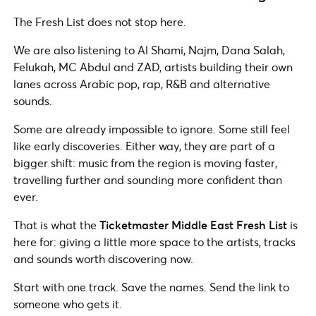
The Fresh List does not stop here.
We are also listening to Al Shami, Najm, Dana Salah,
Felukah, MC Abdul and ZAD, artists building their own
lanes across Arabic pop, rap, R&B and alternative
sounds.
Some are already impossible to ignore. Some still feel
like early discoveries. Either way, they are part of a
bigger shift: music from the region is moving faster,
travelling further and sounding more confident than
ever.
That is what the
Ticketmaster Middle East Fresh List
is
here for: giving a little more space to the artists, tracks
and sounds worth discovering now.
Start with one track. Save the names. Send the link to
someone who gets it.