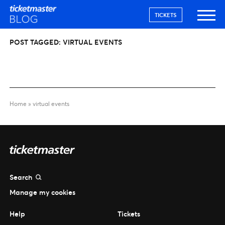
TICKETS
POST TAGGED:
VIRTUAL EVENTS
Home
»
virtual events
Search
Manage my cookies
Help
Tickets