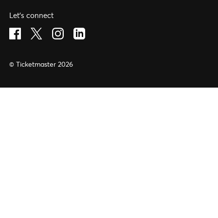
Let's connect
Visit Facebook (opens in a new window)
Visit Twitter (opens in a new window)
Visit Instagram (opens in a new window)
Visit LinkedIn (opens in a new window)
© Ticketmaster 2026